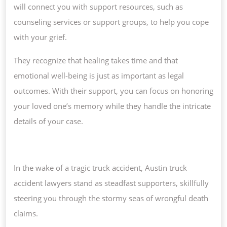
will connect you with support resources, such as
counseling services or support groups, to help you cope
with your grief.
They recognize that healing takes time and that
emotional well-being is just as important as legal
outcomes. With their support, you can focus on honoring
your loved one’s memory while they handle the intricate
details of your case.
In the wake of a tragic truck accident, Austin truck
accident lawyers stand as steadfast supporters, skillfully
steering you through the stormy seas of wrongful death
claims.