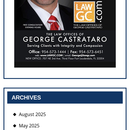
ARCHIVES
August 2025
May 2025