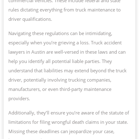
commercial vehicles. These include federal and state
rules dictating everything from truck maintenance to
driver qualifications.
Navigating these regulations can be intimidating,
especially when you’re grieving a loss. Truck accident
lawyers in Austin are well-versed in these laws and can
help you identify all potential liable parties. They
understand that liabilities may extend beyond the truck
driver, potentially involving trucking companies,
manufacturers, or even third-party maintenance
providers.
Additionally, they’ll ensure you’re aware of the statute of
limitations for filing wrongful death claims in your state.
Missing these deadlines can jeopardize your case,