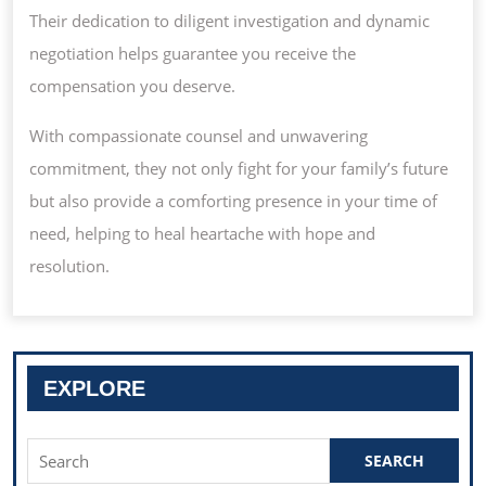
Their dedication to diligent investigation and dynamic
negotiation helps guarantee you receive the
compensation you deserve.
With compassionate counsel and unwavering
commitment, they not only fight for your family’s future
but also provide a comforting presence in your time of
need, helping to heal heartache with hope and
resolution.
EXPLORE
Search
for: