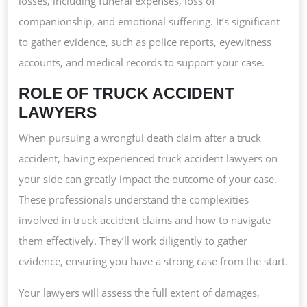
losses, including funeral expenses, loss of
companionship, and emotional suffering. It’s significant
to gather evidence, such as police reports, eyewitness
accounts, and medical records to support your case.
ROLE OF TRUCK ACCIDENT
LAWYERS
When pursuing a wrongful death claim after a truck
accident, having experienced truck accident lawyers on
your side can greatly impact the outcome of your case.
These professionals understand the complexities
involved in truck accident claims and how to navigate
them effectively. They’ll work diligently to gather
evidence, ensuring you have a strong case from the start.
Your lawyers will assess the full extent of damages,