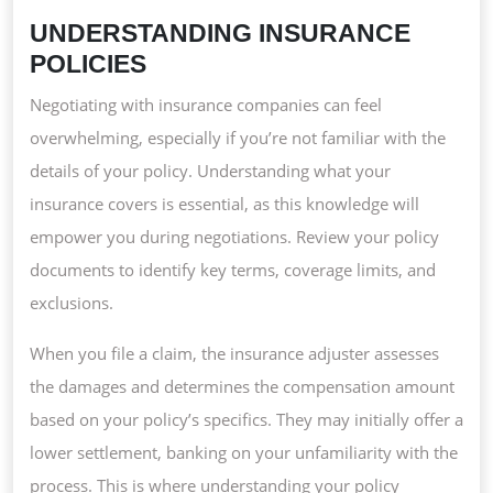
UNDERSTANDING INSURANCE
POLICIES
Negotiating with insurance companies can feel
overwhelming, especially if you’re not familiar with the
details of your policy. Understanding what your
insurance covers is essential, as this knowledge will
empower you during negotiations. Review your policy
documents to identify key terms, coverage limits, and
exclusions.
When you file a claim, the insurance adjuster assesses
the damages and determines the compensation amount
based on your policy’s specifics. They may initially offer a
lower settlement, banking on your unfamiliarity with the
process. This is where understanding your policy