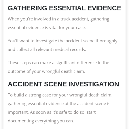
GATHERING ESSENTIAL EVIDENCE
When you’re involved in a truck accident, gathering
essential evidence is vital for your case.
You’ll want to investigate the accident scene thoroughly
and collect all relevant medical records.
These steps can make a significant difference in the
outcome of your wrongful death claim.
ACCIDENT SCENE INVESTIGATION
To build a strong case for your wrongful death claim,
gathering essential evidence at the accident scene is
important. As soon as it’s safe to do so, start
documenting everything you can.