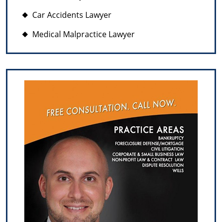
Car Accidents Lawyer
Medical Malpractice Lawyer