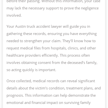
before their passing. Without this information, your case
may lack the necessary support to prove the negligence
involved.
Your Austin truck accident lawyer will guide you in
gathering these records, ensuring you have everything
needed to strengthen your claim. They’ll know how to
request medical files from hospitals, clinics, and other
healthcare providers efficiently. This process often
involves obtaining consent from the deceased’s family,
so acting quickly is important.
Once collected, medical records can reveal significant
details about the victim’s condition, treatment plans, and
prognosis. This information can help demonstrate the
emotional and financial impact on surviving family