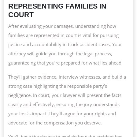
REPRESENTING FAMILIES IN
COURT
After evaluating your damages, understanding how
families are represented in court is vital for pursuing
justice and accountability in truck accident cases. Your
attorney will guide you through the legal process,
guaranteeing that you’re prepared for what lies ahead.
They’ll gather evidence, interview witnesses, and build a
strong case highlighting the responsible party’s
negligence. In court, your lawyer will present the facts
clearly and effectively, ensuring the jury understands
your loss’s impact. They’ll argue for your rights and
advocate for the compensation you deserve.
You’ll have the chance to explain how the accident has