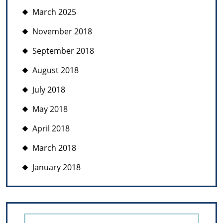
March 2025
November 2018
September 2018
August 2018
July 2018
May 2018
April 2018
March 2018
January 2018