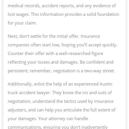
medical records, accident reports, and any evidence of
lost wages. This information provides a solid foundation
for your claim.
Next, don’t settle for the initial offer. Insurance
companies often start low, hoping you’ll accept quickly.
Counter their offer with a well-researched figure
reflecting your losses and damages. Be confident and
persistent; remember, negotiation is a two-way street.
Additionally, enlist the help of an experienced Austin
truck accident lawyer. They know the ins and outs of
negotiation, understand the tactics used by insurance
adjusters, and can help you articulate the full extent of
your damages. Your attorney can handle
communications, ensuring you don’t inadvertently