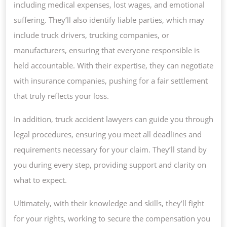
including medical expenses, lost wages, and emotional
suffering. They’ll also identify liable parties, which may
include truck drivers, trucking companies, or
manufacturers, ensuring that everyone responsible is
held accountable. With their expertise, they can negotiate
with insurance companies, pushing for a fair settlement
that truly reflects your loss.
In addition, truck accident lawyers can guide you through
legal procedures, ensuring you meet all deadlines and
requirements necessary for your claim. They’ll stand by
you during every step, providing support and clarity on
what to expect.
Ultimately, with their knowledge and skills, they’ll fight
for your rights, working to secure the compensation you