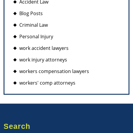
Accident Law
Blog Posts
Criminal Law
Personal Injury
work accident lawyers
work injury attorneys
workers compensation lawyers
workers' comp attorneys
Search