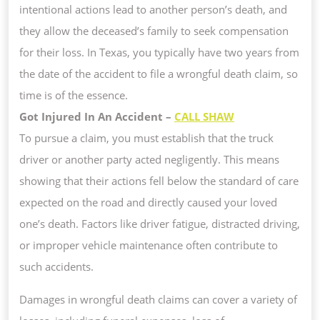
intentional actions lead to another person’s death, and
they allow the deceased’s family to seek compensation
for their loss. In Texas, you typically have two years from
the date of the accident to file a wrongful death claim, so
time is of the essence.
Got Injured In An Accident –
CALL SHAW
To pursue a claim, you must establish that the truck
driver or another party acted negligently. This means
showing that their actions fell below the standard of care
expected on the road and directly caused your loved
one’s death. Factors like driver fatigue, distracted driving,
or improper vehicle maintenance often contribute to
such accidents.
Damages in wrongful death claims can cover a variety of