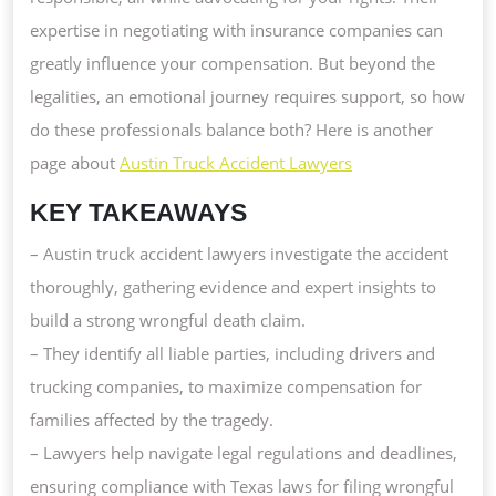
expertise in negotiating with insurance companies can
greatly influence your compensation. But beyond the
legalities, an emotional journey requires support, so how
do these professionals balance both? Here is another
page about
Austin Truck Accident Lawyers
KEY TAKEAWAYS
– Austin truck accident lawyers investigate the accident
thoroughly, gathering evidence and expert insights to
build a strong wrongful death claim.
– They identify all liable parties, including drivers and
trucking companies, to maximize compensation for
families affected by the tragedy.
– Lawyers help navigate legal regulations and deadlines,
ensuring compliance with Texas laws for filing wrongful