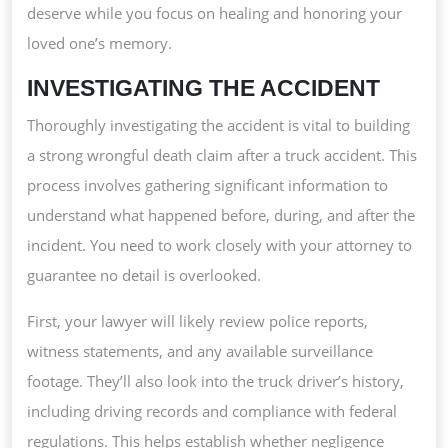
deserve while you focus on healing and honoring your
loved one’s memory.
INVESTIGATING THE ACCIDENT
Thoroughly investigating the accident is vital to building
a strong wrongful death claim after a truck accident. This
process involves gathering significant information to
understand what happened before, during, and after the
incident. You need to work closely with your attorney to
guarantee no detail is overlooked.
First, your lawyer will likely review police reports,
witness statements, and any available surveillance
footage. They’ll also look into the truck driver’s history,
including driving records and compliance with federal
regulations. This helps establish whether negligence