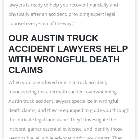
HELP
lawyers is ready to help you recover financially and
WITH
physically after an accident, providing expert legal
WRON
counsel every step of the way.”
DEAT
OUR AUSTIN TRUCK
CLAIM
ACCIDENT LAWYERS HELP
WITH WRONGFUL DEATH
CLAIMS
When you lose a loved one in a truck accident,
maneuvering the aftermath can feel overwhelming.
Austin truck accident lawyers specialize in wrongful
death claims, and they’re equipped to guide you through
the intricate legal landscape. They’ll investigate the
incident, gather essential evidence, and identify those
responsible, all while advocating for your rights. Their