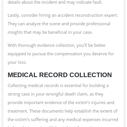
details about the incident and may indicate fault.
Lastly, consider hiring an accident reconstruction expert.
They can analyze the scene and provide professional
insights that may be beneficial in your case.
With thorough evidence collection, you’ll be better
equipped to pursue the compensation you deserve for
your loss.
MEDICAL RECORD COLLECTION
Collecting medical records is essential for building a
strong case in your wrongful death claim, as they
provide important evidence of the victim’s injuries and
treatment. These documents help establish the extent of
the victim’s suffering and any medical expenses incurred