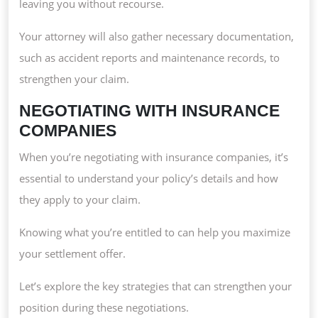
leaving you without recourse.
Your attorney will also gather necessary documentation,
such as accident reports and maintenance records, to
strengthen your claim.
NEGOTIATING WITH INSURANCE
COMPANIES
When you’re negotiating with insurance companies, it’s
essential to understand your policy’s details and how
they apply to your claim.
Knowing what you’re entitled to can help you maximize
your settlement offer.
Let’s explore the key strategies that can strengthen your
position during these negotiations.