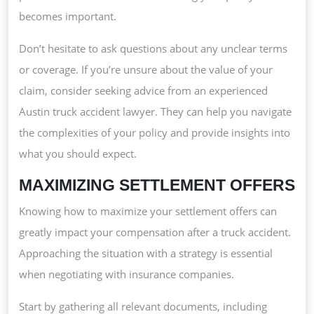
becomes important.
Don’t hesitate to ask questions about any unclear terms
or coverage. If you’re unsure about the value of your
claim, consider seeking advice from an experienced
Austin truck accident lawyer. They can help you navigate
the complexities of your policy and provide insights into
what you should expect.
MAXIMIZING SETTLEMENT OFFERS
Knowing how to maximize your settlement offers can
greatly impact your compensation after a truck accident.
Approaching the situation with a strategy is essential
when negotiating with insurance companies.
Start by gathering all relevant documents, including