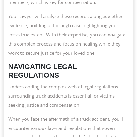
members, which is key for compensation.
Your lawyer will analyze these records alongside other
evidence, building a thorough case highlighting your
loss’s true extent. With their expertise, you can navigate
this complex process and focus on healing while they
work to secure justice for your loved one.
NAVIGATING LEGAL
REGULATIONS
Understanding the complex web of legal regulations
surrounding truck accidents is essential for victims
seeking justice and compensation.
When you face the aftermath of a truck accident, you’ll
encounter various laws and regulations that govern