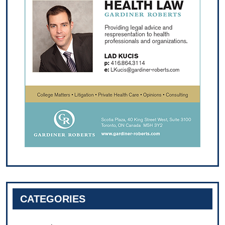
CATEGORIES