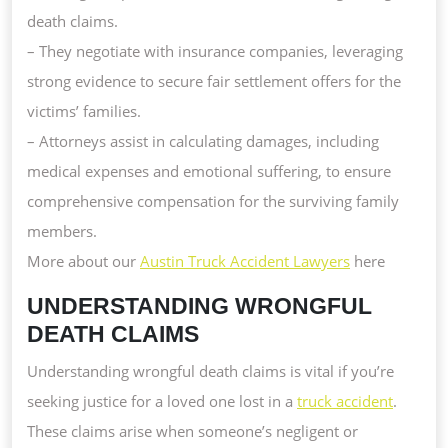
death claims.
– They negotiate with insurance companies, leveraging
strong evidence to secure fair settlement offers for the
victims’ families.
– Attorneys assist in calculating damages, including
medical expenses and emotional suffering, to ensure
comprehensive compensation for the surviving family
members.
More about our
Austin Truck Accident Lawyers
here
UNDERSTANDING WRONGFUL
DEATH CLAIMS
Understanding wrongful death claims is vital if you’re
seeking justice for a loved one lost in a
truck accident
.
These claims arise when someone’s negligent or