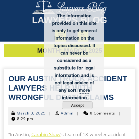
Skip
to
The information
content
LAWYERS BLOG
provided on this site
is only to get general
Open
information on the
topics discussed. It
MONTH:
MARCH 2025
Button
can never be
considered as a
substitute for legal
information and is
OUR AUSTIN TRUCK ACCIDENT
not legal advice of
LAWYERS HELP WITH
any sort.
more
OUR
WRONGFUL DEATH CLAIMS
information
AUSTI
Accept
March
March 3, 2025
|
Admin
|
0 Comments
|
TRUC
3,
8:29 pm
ACCID
2025
LAWY
“In Austin,
Carabin Shaw
’s team of 18-wheeler accident