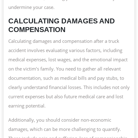
undermine your case.
CALCULATING DAMAGES AND
COMPENSATION
Calculating damages and compensation after a truck
accident involves evaluating various factors, including
medical expenses, lost wages, and the emotional impact
on the victim’s family. You need to gather all relevant
documentation, such as medical bills and pay stubs, to
clearly understand financial losses. This includes not only
current expenses but also future medical care and lost
earning potential.
Additionally, you should consider non-economic
damages, which can be more challenging to quantify.