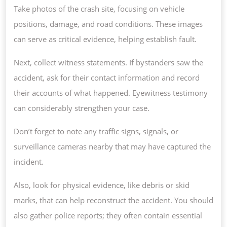
Take photos of the crash site, focusing on vehicle
positions, damage, and road conditions. These images
can serve as critical evidence, helping establish fault.
Next, collect witness statements. If bystanders saw the
accident, ask for their contact information and record
their accounts of what happened. Eyewitness testimony
can considerably strengthen your case.
Don’t forget to note any traffic signs, signals, or
surveillance cameras nearby that may have captured the
incident.
Also, look for physical evidence, like debris or skid
marks, that can help reconstruct the accident. You should
also gather police reports; they often contain essential