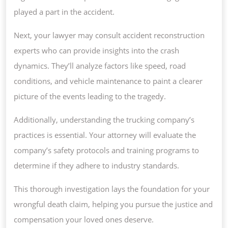
played a part in the accident.
Next, your lawyer may consult accident reconstruction
experts who can provide insights into the crash
dynamics. They’ll analyze factors like speed, road
conditions, and vehicle maintenance to paint a clearer
picture of the events leading to the tragedy.
Additionally, understanding the trucking company’s
practices is essential. Your attorney will evaluate the
company’s safety protocols and training programs to
determine if they adhere to industry standards.
This thorough investigation lays the foundation for your
wrongful death claim, helping you pursue the justice and
compensation your loved ones deserve.