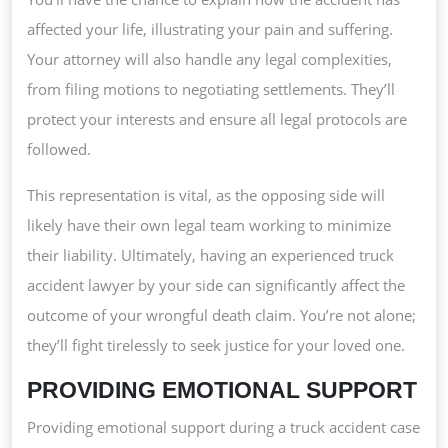
affected your life, illustrating your pain and suffering.
Your attorney will also handle any legal complexities,
from filing motions to negotiating settlements. They’ll
protect your interests and ensure all legal protocols are
followed.
This representation is vital, as the opposing side will
likely have their own legal team working to minimize
their liability. Ultimately, having an experienced truck
accident lawyer by your side can significantly affect the
outcome of your wrongful death claim. You’re not alone;
they’ll fight tirelessly to seek justice for your loved one.
PROVIDING EMOTIONAL SUPPORT
Providing emotional support during a truck accident case