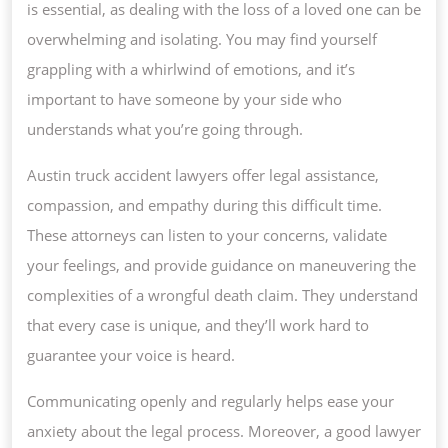
is essential, as dealing with the loss of a loved one can be
overwhelming and isolating. You may find yourself
grappling with a whirlwind of emotions, and it’s
important to have someone by your side who
understands what you’re going through.
Austin truck accident lawyers offer legal assistance,
compassion, and empathy during this difficult time.
These attorneys can listen to your concerns, validate
your feelings, and provide guidance on maneuvering the
complexities of a wrongful death claim. They understand
that every case is unique, and they’ll work hard to
guarantee your voice is heard.
Communicating openly and regularly helps ease your
anxiety about the legal process. Moreover, a good lawyer