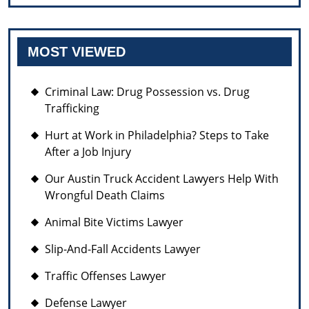
MOST VIEWED
Criminal Law: Drug Possession vs. Drug
Trafficking
Hurt at Work in Philadelphia? Steps to Take
After a Job Injury
Our Austin Truck Accident Lawyers Help With
Wrongful Death Claims
Animal Bite Victims Lawyer
Slip-And-Fall Accidents Lawyer
Traffic Offenses Lawyer
Defense Lawyer