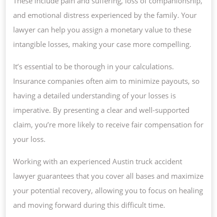
These include pain and suffering, loss of companionship,
and emotional distress experienced by the family. Your
lawyer can help you assign a monetary value to these
intangible losses, making your case more compelling.
It’s essential to be thorough in your calculations.
Insurance companies often aim to minimize payouts, so
having a detailed understanding of your losses is
imperative. By presenting a clear and well-supported
claim, you’re more likely to receive fair compensation for
your loss.
Working with an experienced Austin truck accident
lawyer guarantees that you cover all bases and maximize
your potential recovery, allowing you to focus on healing
and moving forward during this difficult time.