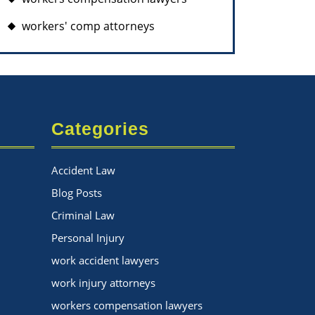
workers' comp attorneys
Categories
Accident Law
Blog Posts
Criminal Law
Personal Injury
work accident lawyers
work injury attorneys
workers compensation lawyers