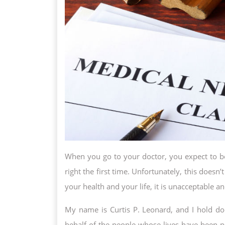
When you go to your doctor, you expect to be 
right the first time. Unfortunately, this does
your health and your life, it is unacceptable 
My name is Curtis P. Leonard, and I hold doc
behalf of the people whose lives have been p