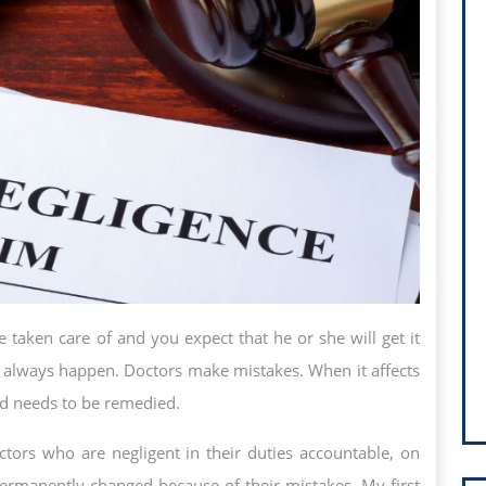
taken care of and you expect that he or she will get it
n’t always happen. Doctors make mistakes. When it affects
and needs to be remedied.
tors who are negligent in their duties accountable, on
ermanently changed because of their mistakes. My first