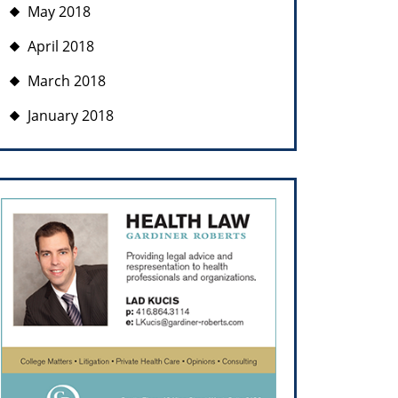
May 2018
April 2018
March 2018
January 2018