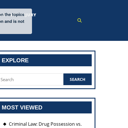
on the topics
ERSONAL INJURY
on and is not
EXPLORE
earch
or:
MOST VIEWED
Criminal Law: Drug Possession vs.