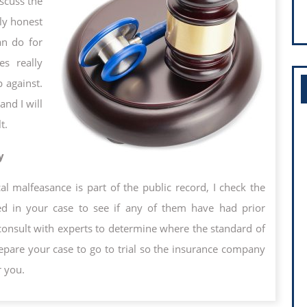
iscuss the
ly honest
an do for
s really
 against.
and I will
t.
y
al malfeasance is part of the public record, I check the
ved in your case to see if any of them have had prior
consult with experts to determine where the standard of
repare your case to go to trial so the insurance company
r you.