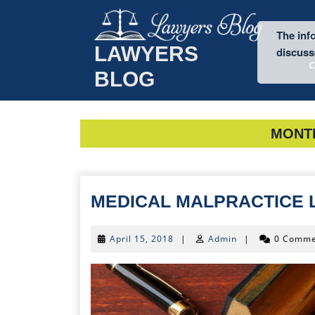
Skip
to
The info
content
LAWYERS
discusse
BLOG
MONT
MEDICAL MALPRACTICE
April
April 15, 2018
|
Admin
|
0 Comme
15,
2018