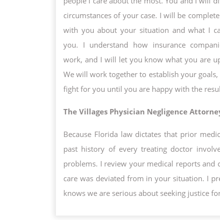
people I care about the most. You and I will d
circumstances of your case. I will be complete
with you about your situation and what I c
you. I understand how insurance companie
work, and I will let you know what you are up
We will work together to establish your goals, 
fight for you until you are happy with the resul
The Villages Physician Negligence Attorne
Because Florida law dictates that prior medic
past history of every treating doctor invol
problems. I review your medical reports and 
care was deviated from in your situation. I p
knows we are serious about seeking justice fo