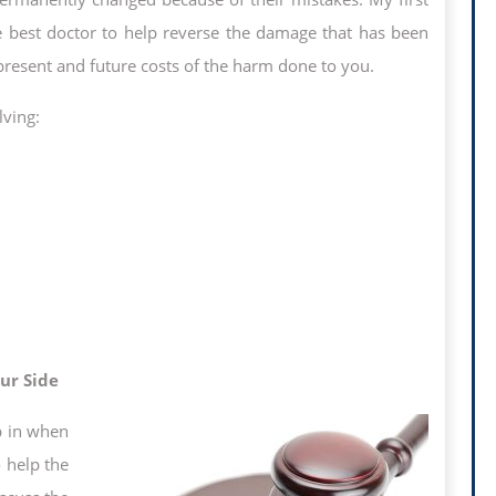
he best doctor to help reverse the damage that has been
present and future costs of the harm done to you.
lving:
ur Side
up in when
 help the