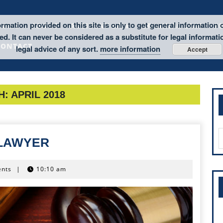
rmation provided on this site is only to get general information 
HOME
ABOUT
ACCIDENT LAW
CRIMINAL LAW
P
d. It can never be considered as a substitute for legal informati
CONTACT
legal advice of any sort.
more information
Accept
H:
APRIL 2018
S
MEDICAL
 LAWYER
f
MALPRACTICE
LAWYER
nts
|
10:10 am