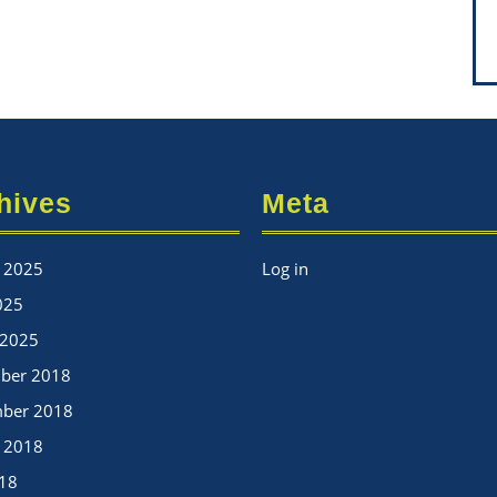
hives
Meta
 2025
Log in
025
 2025
ber 2018
mber 2018
 2018
018