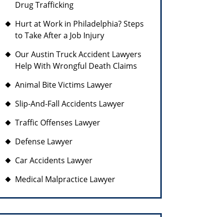
Drug Trafficking
Hurt at Work in Philadelphia? Steps
to Take After a Job Injury
Our Austin Truck Accident Lawyers
Help With Wrongful Death Claims
Animal Bite Victims Lawyer
Slip-And-Fall Accidents Lawyer
Traffic Offenses Lawyer
Defense Lawyer
Car Accidents Lawyer
Medical Malpractice Lawyer