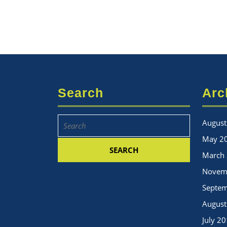
Search
Arc
Search
August
for:
May 2
March
Novem
Septe
August
July 2