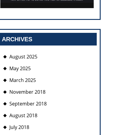
ARCHIVES
August 2025
May 2025
March 2025
November 2018
September 2018
August 2018
July 2018