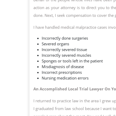
action as your attorney is to direct you to t
done. Next, I seek compensation to cover the 
I have handled medical malpractice cases invo
Incorrectly done surgeries
Severed organs
Incorrectly severed tissue
Incorrectly severed muscles
Sponges or tools left in the patient
Misdiagnosis of disease
Incorrect prescriptions
Nursing medication errors
An Accomplished Local Trial Lawyer On Yo
I returned to practice law in the area I grew 
I graduated from law school because I want to