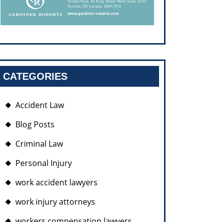
CATEGORIES
Accident Law
Blog Posts
Criminal Law
Personal Injury
work accident lawyers
work injury attorneys
workers compensation lawyers